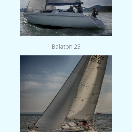
Balaton 25