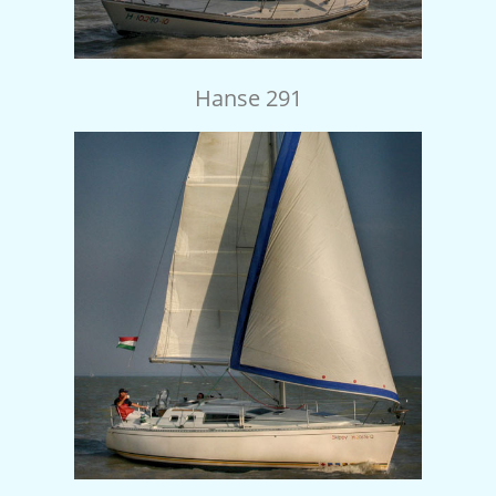
Hanse 291