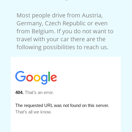
Most people drive from Austria,
Germany, Czech Republic or even
from Belgium. If you do not want to
travel with your car there are the
following possibilities to reach us.