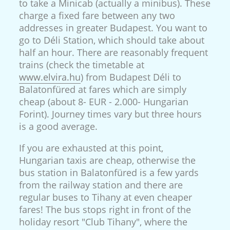
to take a Minicab (actually a minibus). These
charge a fixed fare between any two
addresses in greater Budapest. You want to
go to Déli Station, which should take about
half an hour. There are reasonably frequent
trains (check the timetable at
www.elvira.hu
) from Budapest Déli to
Balatonfüred at fares which are simply
cheap (about 8- EUR - 2.000- Hungarian
Forint). Journey times vary but three hours
is a good average.
If you are exhausted at this point,
Hungarian taxis are cheap, otherwise the
bus station in Balatonfüred is a few yards
from the railway station and there are
regular buses to Tihany at even cheaper
fares! The bus stops right in front of the
holiday resort "Club Tihany", where the