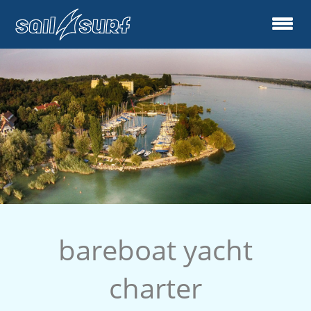
bareboat yacht
charter