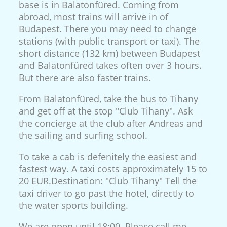
base is in Balatonfüred. Coming from
abroad, most trains will arrive in of
Budapest. There you may need to change
stations (with public transport or taxi). The
short distance (132 km) between Budapest
and Balatonfüred takes often over 3 hours.
But there are also faster trains.
From Balatonfüred, take the bus to Tihany
and get off at the stop "Club Tihany". Ask
the concierge at the club after Andreas and
the sailing and surfing school.
To take a cab is defenitely the easiest and
fastest way. A taxi costs approximately 15 to
20 EUR.Destination: "Club Tihany" Tell the
taxi driver to go past the hotel, directly to
the water sports building.
We are open until 18:00. Please call me