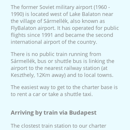
The former Soviet military airport (1960 -
1990) is located west of Lake Balaton near
the village of Sármellék, also known as
FlyBalaton airport. It has operated for public
flights since 1991 and became the second
international airport of the country.
There is no public train running from
Sármellék, bus or shuttle bus is linking the
airport to the nearest railway station (at
Keszthely, 12Km away) and to local towns.
The easiest way to get to the charter base is
to rent a car or take a shuttle taxi.
Arriving by train via Budapest
The clostest train station to our charter