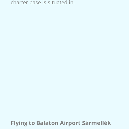
charter base is situated in.
Flying to Balaton Airport Sármellék