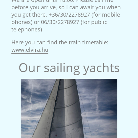
before you arrive, so I can await you when
you get there. +36/30/2278927 (for mobile
phones) or 06/30/2278927 (for public
telephones)
Here you can find the train timetable:
www.elvira.hu
Our sailing yachts