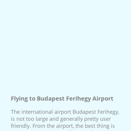
Flying to Budapest Ferihegy Airport
The international airport Budapest Ferihegy,
is not too large and generally pretty user
friendly. From the airport, the best thing is