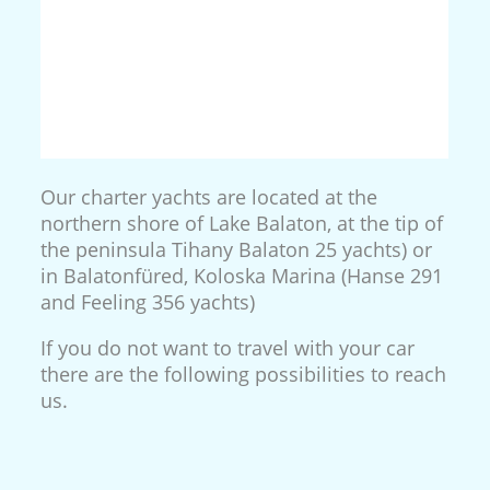
Our charter yachts are located at the
northern shore of Lake Balaton, at the tip of
the peninsula Tihany Balaton 25 yachts) or
in Balatonfüred, Koloska Marina (Hanse 291
and Feeling 356 yachts)
If you do not want to travel with your car
there are the following possibilities to reach
us.