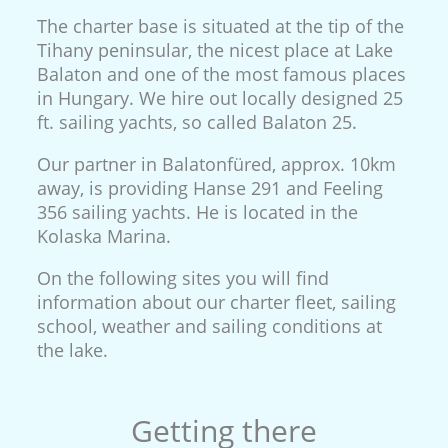
The charter base is situated at the tip of the
Tihany peninsular, the nicest place at Lake
Balaton and one of the most famous places
in Hungary. We hire out locally designed 25
ft. sailing yachts, so called Balaton 25.
Our partner in Balatonfüred, approx. 10km
away, is providing Hanse 291 and Feeling
356 sailing yachts. He is located in the
Kolaska Marina.
On the following sites you will find
information about our charter fleet, sailing
school, weather and sailing conditions at
the lake.
Getting there